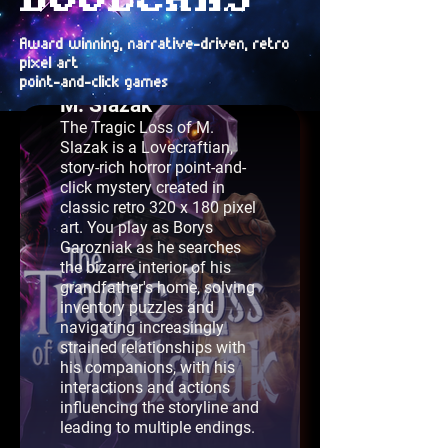
Award winning, narrative-driven, retro
pixel art
The Tragic Loss of
point-and-click games
M. Slazak
The Tragic Loss of M.
Slazak is a Lovecraftian,
story-rich horror point-and-
click mystery created in
classic retro 320 x 180 pixel
art. You play as Borys
Garozniak as he searches
the bizarre interior of his
grandfather's home, solving
inventory puzzles and
navigating increasingly
strained relationships with
his companions, with his
interactions and actions
influencing the storyline and
leading to multiple endings.