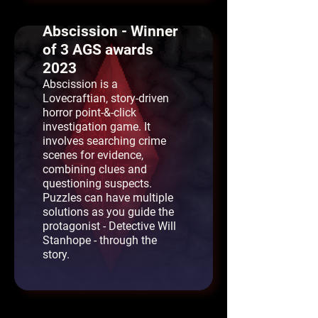
Abscission - Winner
of 3 AGS awards
2023
Abscission is a
Lovecraftian, story-driven
horror point-&-click
investigation game. It
involves searching crime
scenes for evidence,
combining clues and
questioning suspects.
Puzzles can have multiple
solutions as you guide the
protagonist - Detective Will
Stanhope - through the
story.
Snarl - AGS Best
Short Game 2025