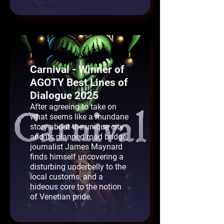
Carnival - Winner of
AGOTY Best Lines of
Dialogue 2025
After agreeing to take on
what seems like a mundane
story about the unique city
and its planned road bridge,
journalist James Maynard
finds himself uncovering a
disturbing underbelly to the
local customs, and a
hideous core to the notion
of Venetian pride.