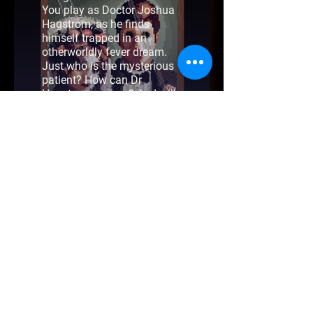
You play as Doctor Joshua
Hagstrom, as he finds
himself trapped in an
otherworldly fever dream.
Just who is the mysterious
patient? How can Dr
Hagstrom escape? And will
he live to see his family
again?
Teeth of Glass is a short
point & click horror fever
dream, with two different
endings.
Beyond Booleans is a one man