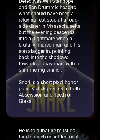
Detectives Will Stanhope
The Anchorite - AGS
and Ben Drummle head to
what should have been a
Best Short Game
relaxing rest stop at a road-
2024
side diner in Massachusetts,
A young boy awakens in a
but the evening descends
strange set of rooms at the
into a nightmare when a
top of a tower. He is told
brutally injured man and his
that he is to become the
son stagger in, pointing
'Anchorite', and must follow
back into the shadows
three commandments:
towards a 'gray man' with a
shimmering smile...
Thou shalt complete the
daily tasks.
Snarl is a short pixel-horror
point & click prequel to both
Thoug shalt not look upon
Abscission and Teeth of
the sullied.
Glass.
Thou shalt not leave the
tower.
He is told that he must do
this to reach enlightenment,