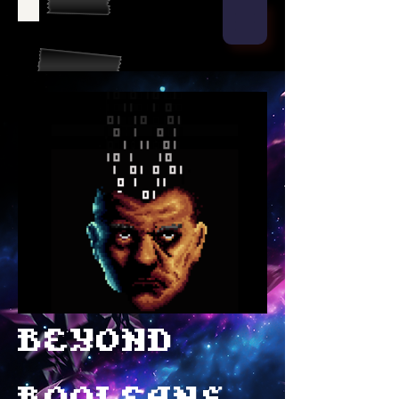
Beyond
Booleans
Beyond
Booleans