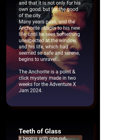
and that it is not only for his
own good, but for the good
of the city.
Many years pass, and the
Anchorite adapts to his new
life, until he sees something
unexpected at the window,
and his life, which had
seemed so safe and serene,
begins to unravel...
The Anchorite is a point &
click mystery made in two
weeks for the Adventure X
Jam 2024.
Teeth of Glass
It begins with one cut.